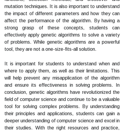
mutation techniques. It is also important to understand
the impact of different parameters and how they can
affect the performance of the algorithm. By having a
strong grasp of these concepts, students can
effectively apply genetic algorithms to solve a variety
of problems. While genetic algorithms are a powerful
tool, they are not a one-size-fits-all solution.
It is important for students to understand when and
where to apply them, as well as their limitations. This
will help prevent any misapplication of the algorithm
and ensure its effectiveness in solving problems. In
conclusion, genetic algorithms have revolutionized the
field of computer science and continue to be a valuable
tool for solving complex problems. By understanding
their principles and applications, students can gain a
deeper understanding of computer science and excel in
their studies. With the right resources and practice,