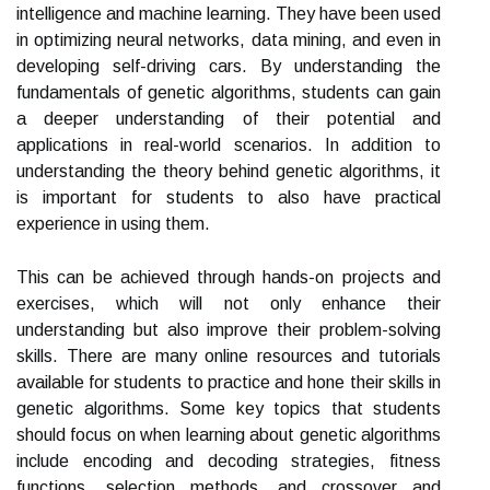
intelligence and machine learning. They have been used
in optimizing neural networks, data mining, and even in
developing self-driving cars. By understanding the
fundamentals of genetic algorithms, students can gain
a deeper understanding of their potential and
applications in real-world scenarios. In addition to
understanding the theory behind genetic algorithms, it
is important for students to also have practical
experience in using them.
This can be achieved through hands-on projects and
exercises, which will not only enhance their
understanding but also improve their problem-solving
skills. There are many online resources and tutorials
available for students to practice and hone their skills in
genetic algorithms. Some key topics that students
should focus on when learning about genetic algorithms
include encoding and decoding strategies, fitness
functions, selection methods, and crossover and