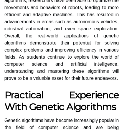
algorithms, researchers have been able to optimize the
movements and behaviors of robots, leading to more
efficient and adaptive machines. This has resulted in
advancements in areas such as autonomous vehicles,
industrial automation, and even space exploration.
Overall, the real-world applications of genetic
algorithms demonstrate their potential for solving
complex problems and improving efficiency in various
fields. As students continue to explore the world of
computer science and artificial intelligence,
understanding and mastering these algorithms will
prove to be a valuable asset for their future endeavors.
Practical Experience
With Genetic Algorithms
Genetic algorithms have become increasingly popular in
the field of computer science and are being