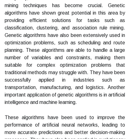
mining techniques has become crucial. Genetic
algorithms have shown great potential in this area by
providing efficient solutions for tasks such as
classification, clustering, and association rule mining.
Genetic algorithms have also been extensively used in
optimization problems, such as scheduling and route
planning. These algorithms are able to handle a large
number of variables and constraints, making them
suitable for complex optimization problems that
traditional methods may struggle with. They have been
successfully applied in industries such as
transportation, manufacturing, and logistics. Another
important application of genetic algorithms is in artificial
intelligence and machine learning.
These algorithms have been used to improve the
performance of artificial neural networks, leading to
more accurate predictions and better decision-making