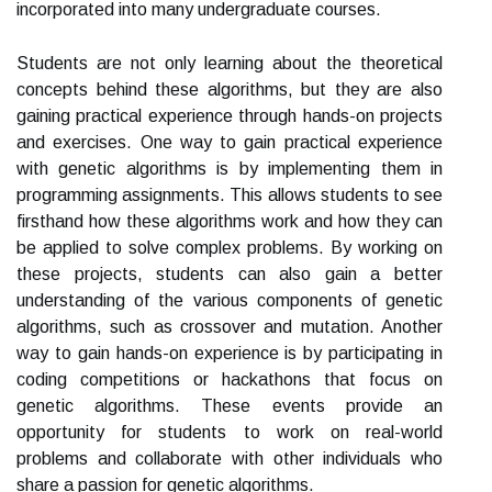
incorporated into many undergraduate courses.
Students are not only learning about the theoretical
concepts behind these algorithms, but they are also
gaining practical experience through hands-on projects
and exercises. One way to gain practical experience
with genetic algorithms is by implementing them in
programming assignments. This allows students to see
firsthand how these algorithms work and how they can
be applied to solve complex problems. By working on
these projects, students can also gain a better
understanding of the various components of genetic
algorithms, such as crossover and mutation. Another
way to gain hands-on experience is by participating in
coding competitions or hackathons that focus on
genetic algorithms. These events provide an
opportunity for students to work on real-world
problems and collaborate with other individuals who
share a passion for genetic algorithms.