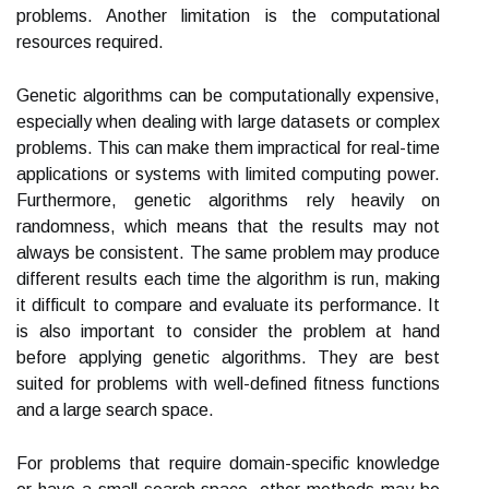
problems. Another limitation is the computational
resources required.
Genetic algorithms can be computationally expensive,
especially when dealing with large datasets or complex
problems. This can make them impractical for real-time
applications or systems with limited computing power.
Furthermore, genetic algorithms rely heavily on
randomness, which means that the results may not
always be consistent. The same problem may produce
different results each time the algorithm is run, making
it difficult to compare and evaluate its performance. It
is also important to consider the problem at hand
before applying genetic algorithms. They are best
suited for problems with well-defined fitness functions
and a large search space.
For problems that require domain-specific knowledge