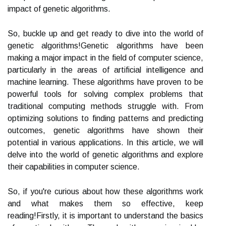
impact of genetic algorithms.
So, buckle up and get ready to dive into the world of
genetic algorithms!Genetic algorithms have been
making a major impact in the field of computer science,
particularly in the areas of artificial intelligence and
machine learning. These algorithms have proven to be
powerful tools for solving complex problems that
traditional computing methods struggle with. From
optimizing solutions to finding patterns and predicting
outcomes, genetic algorithms have shown their
potential in various applications. In this article, we will
delve into the world of genetic algorithms and explore
their capabilities in computer science.
So, if you're curious about how these algorithms work
and what makes them so effective, keep
reading!Firstly, it is important to understand the basics