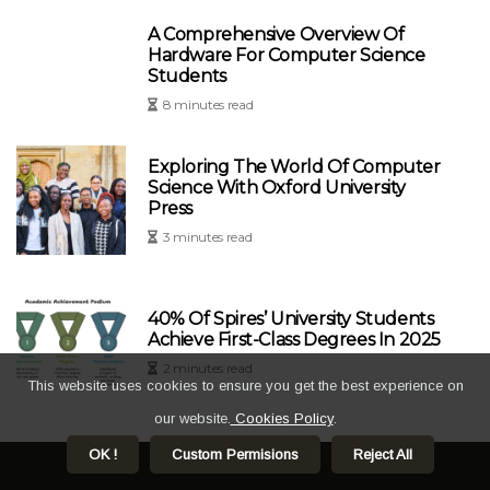
A Comprehensive Overview Of
Hardware For Computer Science
Students
8 minutes read
Exploring The World Of Computer
Science With Oxford University
Press
3 minutes read
40% Of Spires’ University Students
Achieve First-Class Degrees In 2025
2 minutes read
This website uses cookies to ensure you get the best experience on
our website.
Cookies Policy
.
OK !
Custom Permisions
Reject All