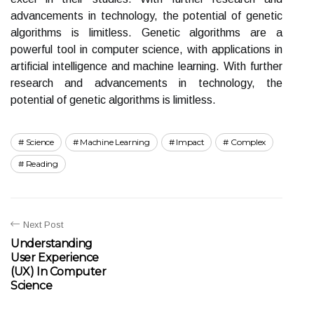
advancements in technology, the potential of genetic
algorithms is limitless. Genetic algorithms are a
powerful tool in computer science, with applications in
artificial intelligence and machine learning. With further
research and advancements in technology, the
potential of genetic algorithms is limitless.
Science
Machine Learning
Impact
Complex
Reading
Next Post
Understanding
User Experience
(UX) In Computer
Science