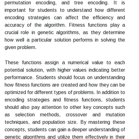
permutation encoding, and tree encoding. It is
important for students to understand how different
encoding strategies can affect the efficiency and
accuracy of the algorithm. Fitness functions play a
crucial role in genetic algorithms, as they determine
how well a particular solution performs in solving the
given problem.
These functions assign a numerical value to each
potential solution, with higher values indicating better
performance. Students should focus on understanding
how fitness functions are created and how they can be
optimized for different types of problems. In addition to
encoding strategies and fitness functions, students
should also pay attention to other key concepts such
as selection methods, crossover and mutation
techniques, and population size. By mastering these
concepts, students can gain a deeper understanding of
genetic algorithms and utilize them effectively in their