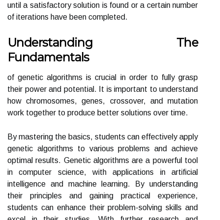
until a satisfactory solution is found or a certain number
of iterations have been completed.
Understanding The
Fundamentals
of genetic algorithms is crucial in order to fully grasp
their power and potential. It is important to understand
how chromosomes, genes, crossover, and mutation
work together to produce better solutions over time.
By mastering the basics, students can effectively apply
genetic algorithms to various problems and achieve
optimal results. Genetic algorithms are a powerful tool
in computer science, with applications in artificial
intelligence and machine learning. By understanding
their principles and gaining practical experience,
students can enhance their problem-solving skills and
excel in their studies. With further research and