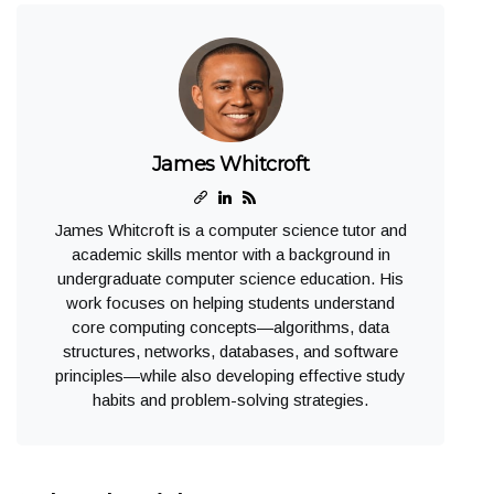
James Whitcroft
James Whitcroft is a computer science tutor and
academic skills mentor with a background in
undergraduate computer science education. His
work focuses on helping students understand
core computing concepts—algorithms, data
structures, networks, databases, and software
principles—while also developing effective study
habits and problem-solving strategies.