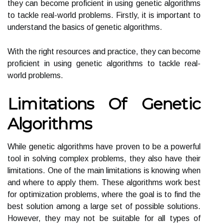
they can become proficient in using genetic algorithms
to tackle real-world problems. Firstly, it is important to
understand the basics of genetic algorithms.
With the right resources and practice, they can become
proficient in using genetic algorithms to tackle real-
world problems.
Limitations Of Genetic
Algorithms
While genetic algorithms have proven to be a powerful
tool in solving complex problems, they also have their
limitations. One of the main limitations is knowing when
and where to apply them. These algorithms work best
for optimization problems, where the goal is to find the
best solution among a large set of possible solutions.
However, they may not be suitable for all types of