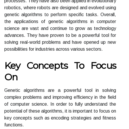
processes. They have also been applied in evolutionary
robotics, where robots are designed and evolved using
genetic algorithms to perform specific tasks. Overall,
the applications of genetic algorithms in computer
science are vast and continue to grow as technology
advances. They have proven to be a powerful tool for
solving real-world problems and have opened up new
possibilities for industries across various sectors.
Key Concepts To Focus
On
Genetic algorithms are a powerful tool in solving
complex problems and improving efficiency in the field
of computer science. In order to fully understand the
potential of these algorithms, it is important to focus on
key concepts such as encoding strategies and fitness
functions.