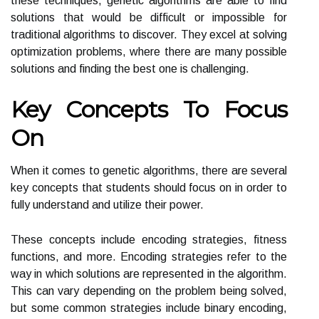
these techniques, genetic algorithms are able to find
solutions that would be difficult or impossible for
traditional algorithms to discover. They excel at solving
optimization problems, where there are many possible
solutions and finding the best one is challenging.
Key Concepts To Focus
On
When it comes to genetic algorithms, there are several
key concepts that students should focus on in order to
fully understand and utilize their power.
These concepts include encoding strategies, fitness
functions, and more. Encoding strategies refer to the
way in which solutions are represented in the algorithm.
This can vary depending on the problem being solved,
but some common strategies include binary encoding,