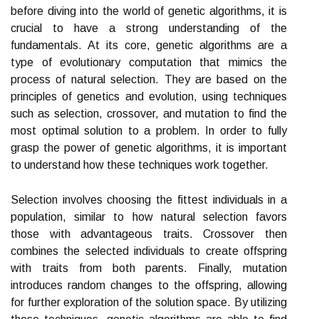
before diving into the world of genetic algorithms, it is
crucial to have a strong understanding of the
fundamentals. At its core, genetic algorithms are a
type of evolutionary computation that mimics the
process of natural selection. They are based on the
principles of genetics and evolution, using techniques
such as selection, crossover, and mutation to find the
most optimal solution to a problem. In order to fully
grasp the power of genetic algorithms, it is important
to understand how these techniques work together.
Selection involves choosing the fittest individuals in a
population, similar to how natural selection favors
those with advantageous traits. Crossover then
combines the selected individuals to create offspring
with traits from both parents. Finally, mutation
introduces random changes to the offspring, allowing
for further exploration of the solution space. By utilizing