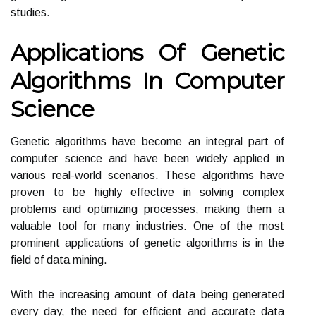
studies.
Applications Of Genetic
Algorithms In Computer
Science
Genetic algorithms have become an integral part of
computer science and have been widely applied in
various real-world scenarios. These algorithms have
proven to be highly effective in solving complex
problems and optimizing processes, making them a
valuable tool for many industries. One of the most
prominent applications of genetic algorithms is in the
field of data mining.
With the increasing amount of data being generated
every day, the need for efficient and accurate data