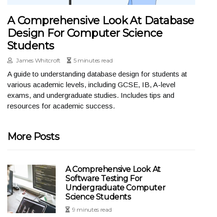
A Comprehensive Look At Database
Design For Computer Science
Students
James Whitcroft
5 minutes read
A guide to understanding database design for students at
various academic levels, including GCSE, IB, A-level
exams, and undergraduate studies. Includes tips and
resources for academic success.
More Posts
A Comprehensive Look At
Software Testing For
Undergraduate Computer
Science Students
9 minutes read