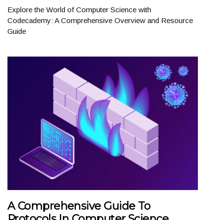
Explore the World of Computer Science with
Codecademy: A Comprehensive Overview and Resource
Guide
A Comprehensive Guide To
Protocols In Computer Science