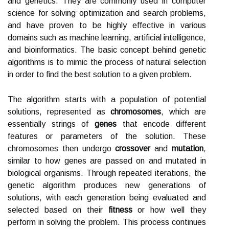
and genetics. They are commonly used in computer
science for solving optimization and search problems,
and have proven to be highly effective in various
domains such as machine learning, artificial intelligence,
and bioinformatics. The basic concept behind genetic
algorithms is to mimic the process of natural selection
in order to find the best solution to a given problem.
The algorithm starts with a population of potential
solutions, represented as
chromosomes
, which are
essentially strings of
genes
that encode different
features or parameters of the solution. These
chromosomes then undergo
crossover
and
mutation
,
similar to how genes are passed on and mutated in
biological organisms. Through repeated iterations, the
genetic algorithm produces new generations of
solutions, with each generation being evaluated and
selected based on their
fitness
or how well they
perform in solving the problem. This process continues