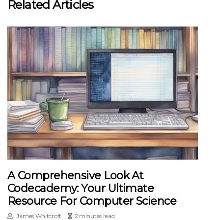
Related Articles
A Comprehensive Look At
Codecademy: Your Ultimate
Resource For Computer Science
James Whitcroft
2 minutes read