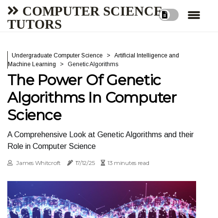
COMPUTER SCIENCE
TUTORS
Undergraduate Computer Science
Artificial Intelligence and
Machine Learning
Genetic Algorithms
The Power Of Genetic
Algorithms In Computer
Science
A Comprehensive Look at Genetic Algorithms and their
Role in Computer Science
James Whitcroft
17/12/25
13 minutes read