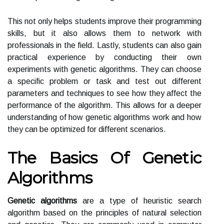
This not only helps students improve their programming
skills, but it also allows them to network with
professionals in the field. Lastly, students can also gain
practical experience by conducting their own
experiments with genetic algorithms. They can choose
a specific problem or task and test out different
parameters and techniques to see how they affect the
performance of the algorithm. This allows for a deeper
understanding of how genetic algorithms work and how
they can be optimized for different scenarios.
The Basics Of Genetic
Algorithms
Genetic algorithms
are a type of heuristic search
algorithm based on the principles of natural selection