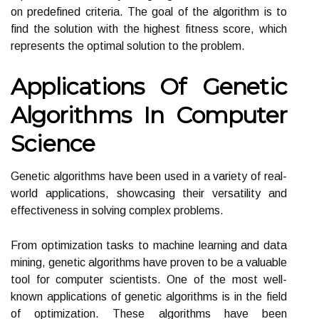
on predefined criteria. The goal of the algorithm is to
find the solution with the highest fitness score, which
represents the optimal solution to the problem.
Applications Of Genetic
Algorithms In Computer
Science
Genetic algorithms have been used in a variety of real-
world applications, showcasing their versatility and
effectiveness in solving complex problems.
From optimization tasks to machine learning and data
mining, genetic algorithms have proven to be a valuable
tool for computer scientists. One of the most well-
known applications of genetic algorithms is in the field
of optimization. These algorithms have been