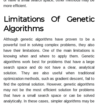
or have a small search space, other methods may be
more efficient.
Limitations Of Genetic
Algorithms
Although genetic algorithms have proven to be a
powerful tool in solving complex problems, they also
have their limitations. One of the main limitations is
knowing when and where to apply them. Genetic
algorithms work best for problems that have a large
search space and do not have a clear, analytical
solution. They are also useful when traditional
optimization methods, such as gradient descent, fail to
find the optimal solution. However, genetic algorithms
may not be the most efficient solution for problems
that have a small search space or can be solved
analytically. In these cases, simpler algorithms may be