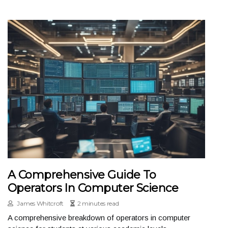
A Comprehensive Guide To
Operators In Computer Science
James Whitcroft
2 minutes read
A comprehensive breakdown of operators in computer