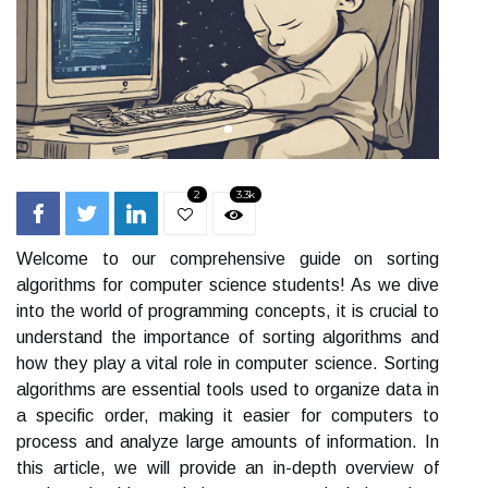
2
3.3k
Welcome to our comprehensive guide on sorting
algorithms for computer science students! As we dive
into the world of programming concepts, it is crucial to
understand the importance of sorting algorithms and
how they play a vital role in computer science. Sorting
algorithms are essential tools used to organize data in
a specific order, making it easier for computers to
process and analyze large amounts of information. In
this article, we will provide an in-depth overview of