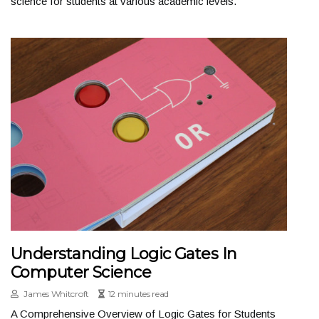
science for students at various academic levels.
Understanding Logic Gates In
Computer Science
James Whitcroft
12 minutes read
A Comprehensive Overview of Logic Gates for Students