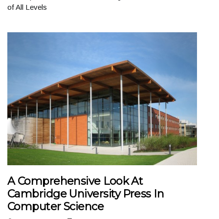
of All Levels
A Comprehensive Look At
Cambridge University Press In
Computer Science