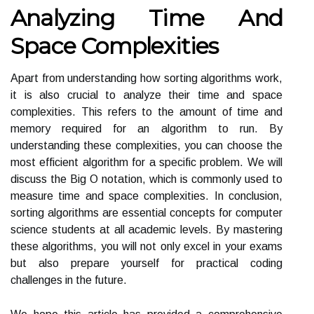
Analyzing Time And
Space Complexities
Apart from understanding how sorting algorithms work,
it is also crucial to analyze their time and space
complexities. This refers to the amount of time and
memory required for an algorithm to run. By
understanding these complexities, you can choose the
most efficient algorithm for a specific problem. We will
discuss the Big O notation, which is commonly used to
measure time and space complexities. In conclusion,
sorting algorithms are essential concepts for computer
science students at all academic levels. By mastering
these algorithms, you will not only excel in your exams
but also prepare yourself for practical coding
challenges in the future.