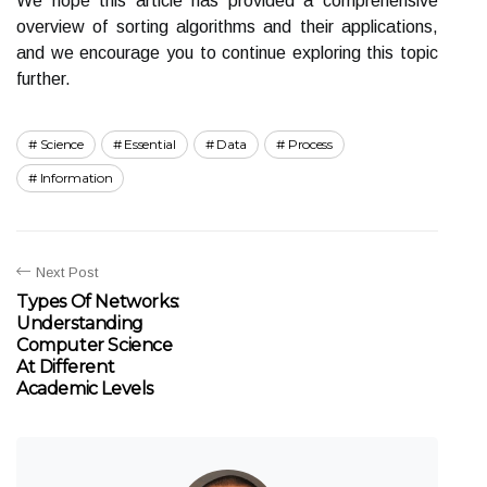
We hope this article has provided a comprehensive
overview of sorting algorithms and their applications,
and we encourage you to continue exploring this topic
further.
Science
Essential
Data
Process
Information
Next Post
Types Of Networks:
Understanding
Computer Science
At Different
Academic Levels