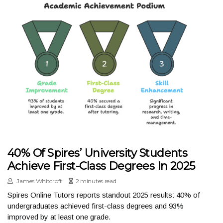
40% Of Spires’ University Students
Achieve First-Class Degrees In 2025
James Whitcroft
2 minutes read
Spires Online Tutors reports standout 2025 results: 40% of
undergraduates achieved first-class degrees and 93%
improved by at least one grade.