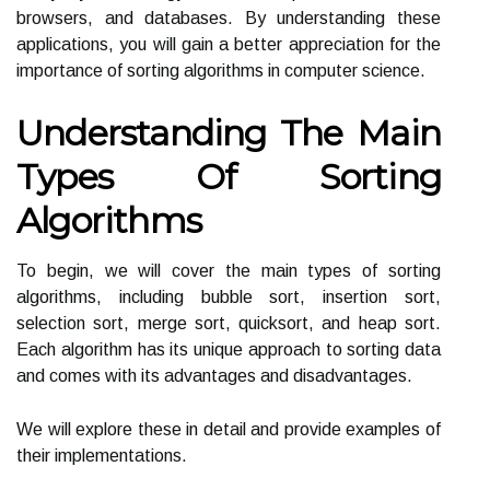
browsers, and databases. By understanding these
applications, you will gain a better appreciation for the
importance of sorting algorithms in computer science.
Understanding The Main
Types Of Sorting
Algorithms
To begin, we will cover the main types of sorting
algorithms, including bubble sort, insertion sort,
selection sort, merge sort, quicksort, and heap sort.
Each algorithm has its unique approach to sorting data
and comes with its advantages and disadvantages.
We will explore these in detail and provide examples of
their implementations.