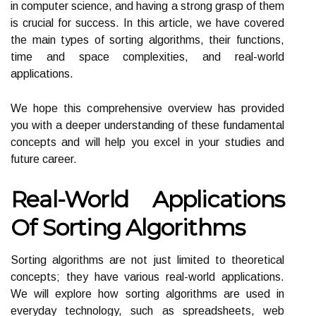
in computer science, and having a strong grasp of them
is crucial for success. In this article, we have covered
the main types of sorting algorithms, their functions,
time and space complexities, and real-world
applications.
We hope this comprehensive overview has provided
you with a deeper understanding of these fundamental
concepts and will help you excel in your studies and
future career.
Real-World Applications
Of Sorting Algorithms
Sorting algorithms are not just limited to theoretical
concepts; they have various real-world applications.
We will explore how sorting algorithms are used in
everyday technology, such as spreadsheets, web