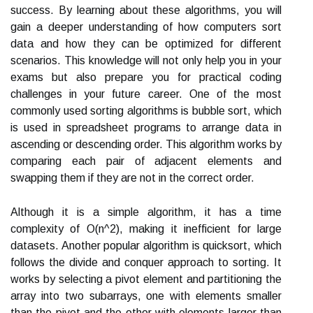
success. By learning about these algorithms, you will
gain a deeper understanding of how computers sort
data and how they can be optimized for different
scenarios. This knowledge will not only help you in your
exams but also prepare you for practical coding
challenges in your future career. One of the most
commonly used sorting algorithms is bubble sort, which
is used in spreadsheet programs to arrange data in
ascending or descending order. This algorithm works by
comparing each pair of adjacent elements and
swapping them if they are not in the correct order.
Although it is a simple algorithm, it has a time
complexity of O(n^2), making it inefficient for large
datasets. Another popular algorithm is quicksort, which
follows the divide and conquer approach to sorting. It
works by selecting a pivot element and partitioning the
array into two subarrays, one with elements smaller
than the pivot and the other with elements larger than