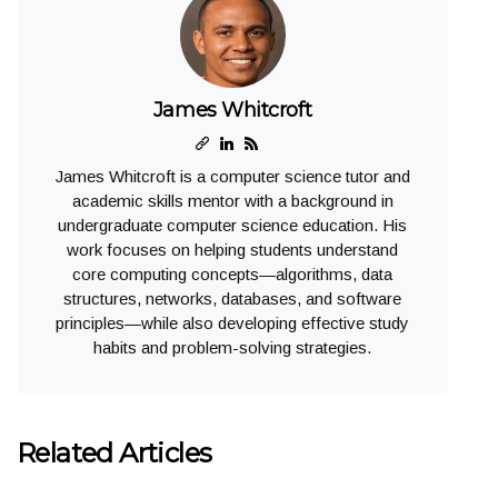
James Whitcroft
James Whitcroft is a computer science tutor and
academic skills mentor with a background in
undergraduate computer science education. His
work focuses on helping students understand
core computing concepts—algorithms, data
structures, networks, databases, and software
principles—while also developing effective study
habits and problem-solving strategies.
Related Articles