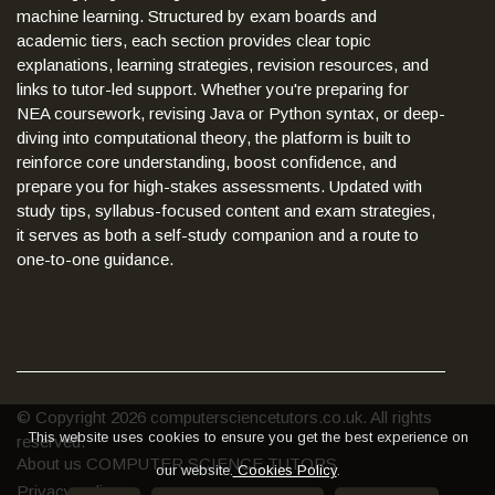
machine learning. Structured by exam boards and
academic tiers, each section provides clear topic
explanations, learning strategies, revision resources, and
links to tutor-led support. Whether you're preparing for
NEA coursework, revising Java or Python syntax, or deep-
diving into computational theory, the platform is built to
reinforce core understanding, boost confidence, and
prepare you for high-stakes assessments. Updated with
study tips, syllabus-focused content and exam strategies,
it serves as both a self-study companion and a route to
one-to-one guidance.
© Copyright
2026
computersciencetutors.co.uk. All rights
This website uses cookies to ensure you get the best experience on
reserved.
About us COMPUTER SCIENCE TUTORS
our website.
Cookies Policy
.
Privacy policy