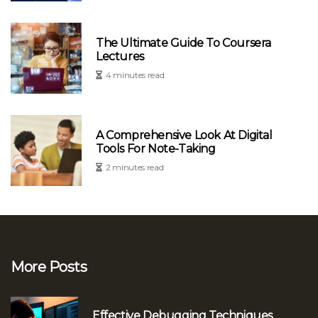
The Ultimate Guide To Coursera
Lectures
4 minutes read
A Comprehensive Look At Digital
Tools For Note-Taking
2 minutes read
More Posts
Effective Debugging Techniques