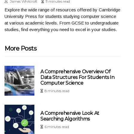
James Whitcroft
11 minutes read
Explore the wide range of resources offered by Cambridge
University Press for students studying computer science
at various academic levels. From GCSE to undergraduate
studies, find everything you need to excel in your studies.
More Posts
A Comprehensive Overview Of
Data Structures For Students In
Computer Science
8 minutes read
A Comprehensive Look At
Searching Algorithms
6 minutes read