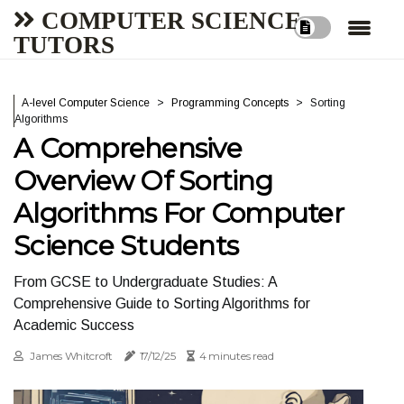
COMPUTER SCIENCE
TUTORS
A-level Computer Science
Programming Concepts
Sorting
Algorithms
A Comprehensive
Overview Of Sorting
Algorithms For Computer
Science Students
From GCSE to Undergraduate Studies: A
Comprehensive Guide to Sorting Algorithms for
Academic Success
James Whitcroft
17/12/25
4 minutes read