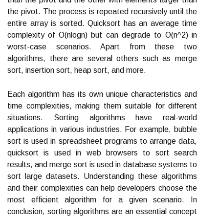
the pivot. The process is repeated recursively until the
entire array is sorted. Quicksort has an average time
complexity of O(nlogn) but can degrade to O(n^2) in
worst-case scenarios. Apart from these two
algorithms, there are several others such as merge
sort, insertion sort, heap sort, and more.
Each algorithm has its own unique characteristics and
time complexities, making them suitable for different
situations. Sorting algorithms have real-world
applications in various industries. For example, bubble
sort is used in spreadsheet programs to arrange data,
quicksort is used in web browsers to sort search
results, and merge sort is used in database systems to
sort large datasets. Understanding these algorithms
and their complexities can help developers choose the
most efficient algorithm for a given scenario. In
conclusion, sorting algorithms are an essential concept