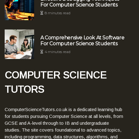
For Computer Science Students
8 minutes read
A Comprehensive Look At Software
For Computer Science Students
4 minutes read
COMPUTER SCIENCE
TUTORS
ComputerScienceTutors.co.uk is a dedicated learning hub
for students pursuing Computer Science at all levels, from
GCSE and A-level through to IB and undergraduate
studies. The site covers foundational to advanced topics,
including programming, data structures, algorithms, and