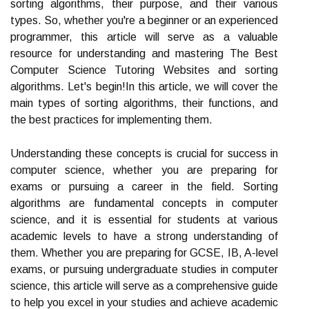
sorting algorithms, their purpose, and their various
types. So, whether you're a beginner or an experienced
programmer, this article will serve as a valuable
resource for understanding and mastering The Best
Computer Science Tutoring Websites and sorting
algorithms. Let's begin!In this article, we will cover the
main types of sorting algorithms, their functions, and
the best practices for implementing them.
Understanding these concepts is crucial for success in
computer science, whether you are preparing for
exams or pursuing a career in the field. Sorting
algorithms are fundamental concepts in computer
science, and it is essential for students at various
academic levels to have a strong understanding of
them. Whether you are preparing for GCSE, IB, A-level
exams, or pursuing undergraduate studies in computer
science, this article will serve as a comprehensive guide
to help you excel in your studies and achieve academic