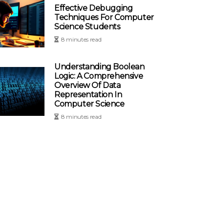
Effective Debugging
Techniques For Computer
Science Students
8 minutes read
Understanding Boolean
Logic: A Comprehensive
Overview Of Data
Representation In
Computer Science
8 minutes read