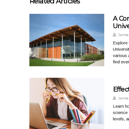
Related Articles
A Co
Unive
James 
Explore 
Universi
various 
find eve
Effec
James 
Learn ho
science 
levels, 