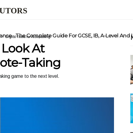
TUTORS
nce - The Complete Guide For GCSE, IB, A-Level And
Digital Tools for Note-taking
Look At
Note-Taking
aking game to the next level.