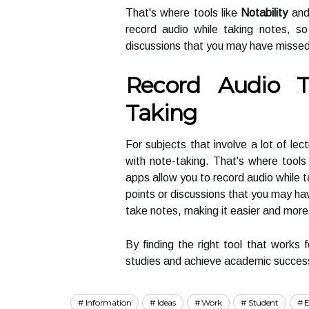
That's where tools like
Notability
an
record audio while taking notes, s
discussions that you may have missed
Record Audio 
Taking
For subjects that involve a lot of lec
with note-taking. That's where tool
apps allow you to record audio while t
points or discussions that you may ha
take notes, making it easier and more e
By finding the right tool that works f
studies and achieve academic succes
Information
Ideas
Work
Student
E