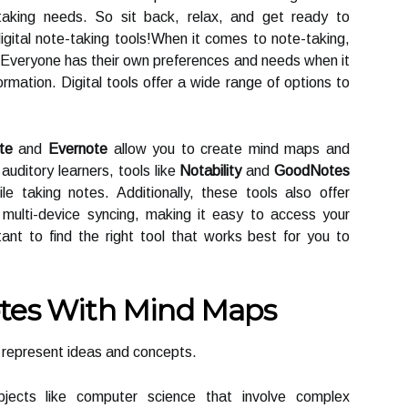
taking needs. So sit back, relax, and get ready to
digital note-taking tools!When it comes to note-taking,
h. Everyone has their own preferences and needs when it
rmation. Digital tools offer a wide range of options to
te
and
Evernote
allow you to create mind maps and
auditory learners, tools like
Notability
and
GoodNotes
ile taking notes. Additionally, these tools also offer
multi-device syncing, making it easy to access your
ant to find the right tool that works best for you to
otes With Mind Maps
y represent ideas and concepts.
ubjects like computer science that involve complex