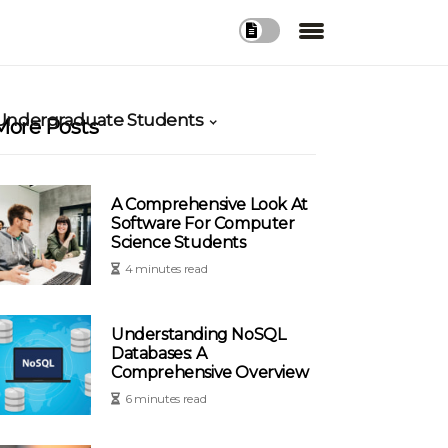
 Undergraduate Students
More Posts
A Comprehensive Look At
Software For Computer
Science Students
4 minutes read
Understanding NoSQL
Databases: A
Comprehensive Overview
6 minutes read