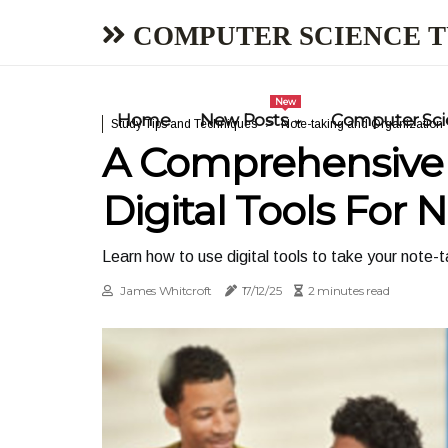
COMPUTER SCIENCE 
New
Home
New Posts
Computer Scie
Study Tips and Techniques
Note-taking and Organization
A Comprehensive 
Digital Tools For 
Learn how to use digital tools to take your note-t
James Whitcroft
17/12/25
2 minutes read