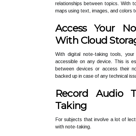
relationships between topics. With 
maps using text, images, and colors t
Access Your No
With Cloud Stora
With digital note-taking tools, you
accessible on any device. This is e
between devices or access their no
backed up in case of any technical iss
Record Audio 
Taking
For subjects that involve a lot of lec
with note-taking.