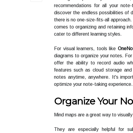
recommendations for all your note-
discover the endless possibilities of 
there is no one-size-fits-all approac
comes to organizing and retaining info
cater to different learning styles.
For visual learners, tools like
OneNo
diagrams to organize your notes. For 
offer the ability to record audio wh
features such as cloud storage and 
notes anytime, anywhere. It's import
optimize your note-taking experience.
Organize Your N
Mind maps are a great way to visuall
They are especially helpful for s