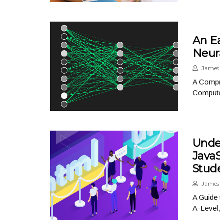
An E
Neur
James 
A Compr
Compute
Unde
Java
Stud
James 
A Guide
A-Level