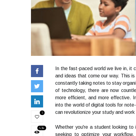
In the fast-paced world we live in, it 
and ideas that come our way. This is 
constantly taking notes to stay organi
of technology, there are now countle
more efficient, and more effective. I
into the world of digital tools for not
can revolutionize your study and work 
1
Whether you're a student looking to
5.3k
seeking to optimize your workflow, t