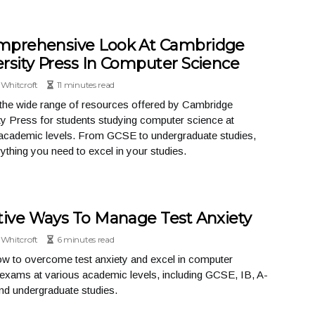
mprehensive Look At Cambridge
rsity Press In Computer Science
Whitcroft
11 minutes read
the wide range of resources offered by Cambridge
ty Press for students studying computer science at
academic levels. From GCSE to undergraduate studies,
rything you need to excel in your studies.
tive Ways To Manage Test Anxiety
Whitcroft
6 minutes read
w to overcome test anxiety and excel in computer
exams at various academic levels, including GCSE, IB, A-
and undergraduate studies.