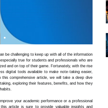
can be challenging to keep up with all of the information
especially true for students and professionals who are
zed and on top of their game. Fortunately, with the rise
ss digital tools available to make note-taking easier,
n this comprehensive article, we will take a deep dive
e-taking, exploring their features, benefits, and how they
habits.
 improve your academic performance or a professional
his article is sure to provide valuable insights and