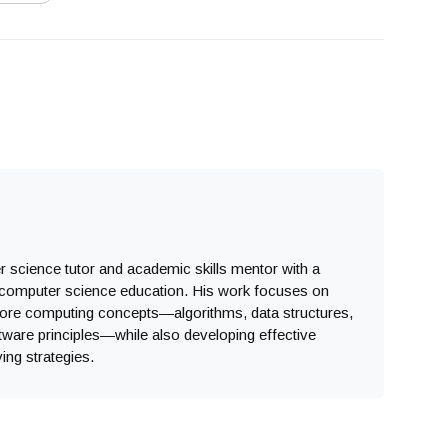
 science tutor and academic skills mentor with a
computer science education. His work focuses on
core computing concepts—algorithms, data structures,
ware principles—while also developing effective
ing strategies.