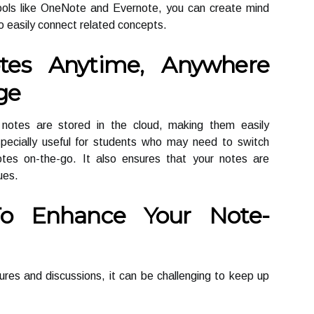
tools like OneNote and Evernote, you can create mind
o easily connect related concepts.
tes Anytime, Anywhere
ge
r notes are stored in the cloud, making them easily
specially useful for students who may need to switch
tes on-the-go. It also ensures that your notes are
ues.
To Enhance Your Note-
tures and discussions, it can be challenging to keep up