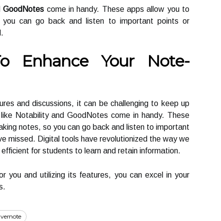
d
GoodNotes
come in handy. These apps allow you to
o you can go back and listen to important points or
.
To Enhance Your Note-
tures and discussions, it can be challenging to keep up
s like Notability and GoodNotes come in handy. These
aking notes, so you can go back and listen to important
ve missed. Digital tools have revolutionized the way we
fficient for students to learn and retain information.
or you and utilizing its features, you can excel in your
s.
vernote