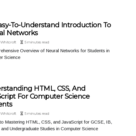
asy-To-Understand Introduction To
al Networks
Whitcroft
5 minutes read
ehensive Overview of Neural Networks for Students in
r Science
rstanding HTML, CSS, And
Script For Computer Science
ents
Whitcroft
5 minutes read
 to Mastering HTML, CSS, and JavaScript for GCSE, IB,
, and Undergraduate Studies in Computer Science