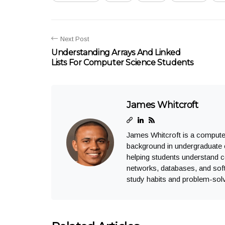
Next Post
Understanding Arrays And Linked
Lists For Computer Science Students
James Whitcroft
James Whitcroft is a computer
background in undergraduate 
helping students understand 
networks, databases, and soft
study habits and problem-solv