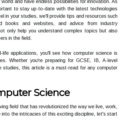
orld and have endless possibilities for innovation. As
ortant to stay up-to-date with the latest technologies
el in your studies, we'll provide tips and resources such
d books and websites, and advice from industry
not only help you understand complex topics but also
rs in the field.
ife applications, you'll see how computer science is
ies. Whether you're preparing for GCSE, IB, A-level
 studies, this article is a must-read for any computer
mputer Science
ing field that has revolutionized the way we live, work,
o the intricacies of this exciting discipline, let's start