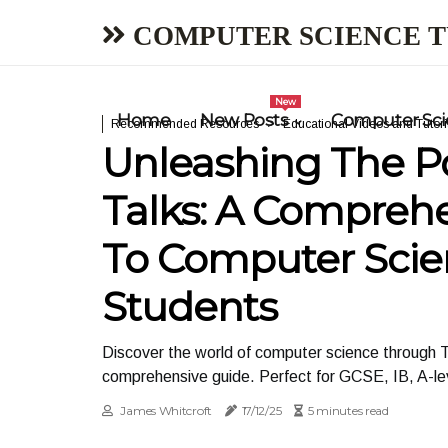
COMPUTER SCIENCE 
New
Home
New Posts
Computer Scie
Recommended Resources
Educational Videos and Tutori
Unleashing The P
Talks: A Compreh
To Computer Scie
Students
Discover the world of computer science through T
comprehensive guide. Perfect for GCSE, IB, A-le
James Whitcroft
17/12/25
5 minutes read