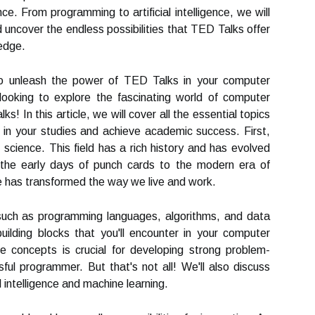
e. From programming to artificial intelligence, we will
 uncover the endless possibilities that TED Talks offer
ledge.
to unleash the power of TED Talks in your computer
looking to explore the fascinating world of computer
! In this article, we will cover all the essential topics
l in your studies and achieve academic success. First,
 science. This field has a rich history and has evolved
the early days of punch cards to the modern era of
nce has transformed the way we live and work.
such as programming languages, algorithms, and data
ilding blocks that you'll encounter in your computer
e concepts is crucial for developing strong problem-
ful programmer. But that's not all! We'll also discuss
l intelligence and machine learning.