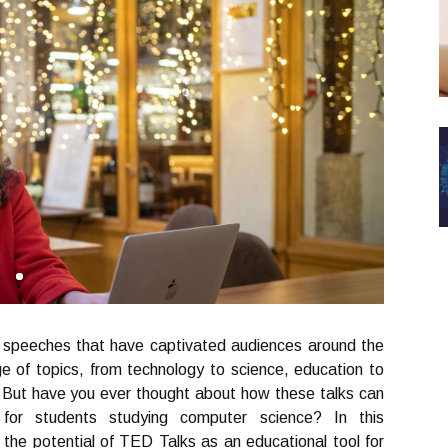
g speeches that have captivated audiences around the
e of topics, from technology to science, education to
 But have you ever thought about how these talks can
for students studying computer science? In this
 the potential of TED Talks as an educational tool for