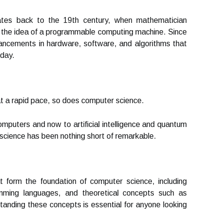
ates back to the 19th century, when mathematician
 the idea of a programmable computing machine. Since
ncements in hardware, software, and algorithms that
oday.
t a rapid pace, so does computer science.
puters and now to artificial intelligence and quantum
science has been nothing short of remarkable.
 form the foundation of computer science, including
amming languages, and theoretical concepts such as
tanding these concepts is essential for anyone looking