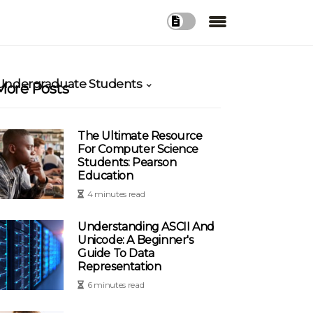
 Undergraduate Students
More Posts
The Ultimate Resource
For Computer Science
Students: Pearson
Education
4 minutes read
Understanding ASCII And
Unicode: A Beginner's
Guide To Data
Representation
6 minutes read