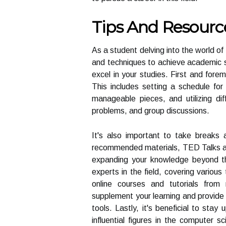
Tips And Resourc
As a student delving into the world of
and techniques to achieve academic s
excel in your studies. First and forem
This includes setting a schedule for
manageable pieces, and utilizing dif
problems, and group discussions.
It's also important to take breaks a
recommended materials, TED Talks are 
expanding your knowledge beyond th
experts in the field, covering various
online courses and tutorials fro
supplement your learning and provid
tools. Lastly, it's beneficial to stay
influential figures in the computer 