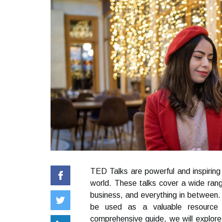
TED Talks are powerful and inspirin
world. These talks cover a wide rang
business, and everything in between.
be used as a valuable resource 
comprehensive guide, we will explore