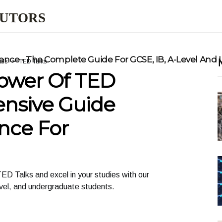
TUTORS
nce - The Complete Guide For GCSE, IB, A-Level And
als
TED Talks
ower Of TED
ensive Guide
nce For
ED Talks and excel in your studies with our
vel, and undergraduate students.