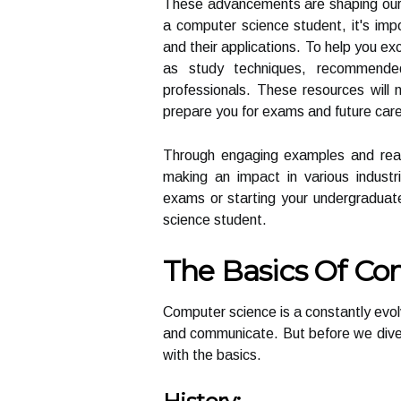
These advancements are shaping our w
a computer science student, it's imp
and their applications. To help you exc
as study techniques, recommende
professionals. These resources will 
prepare you for exams and future caree
Through engaging examples and real-l
making an impact in various industr
exams or starting your undergraduate
science student.
The Basics Of Co
Computer science is a constantly evolv
and communicate. But before we dive int
with the basics.