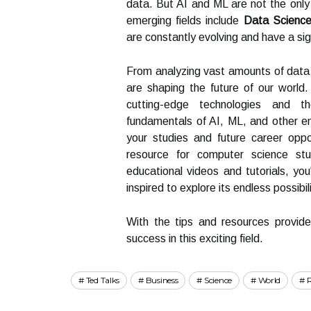
data. But AI and ML are not the only
emerging fields include
Data Scienc
are constantly evolving and have a sign
From analyzing vast amounts of data 
are shaping the future of our world.
cutting-edge technologies and th
fundamentals of AI, ML, and other eme
your studies and future career oppo
resource for computer science st
educational videos and tutorials, yo
inspired to explore its endless possibili
With the tips and resources provide
success in this exciting field.
Ted Talks
Business
Science
World
R