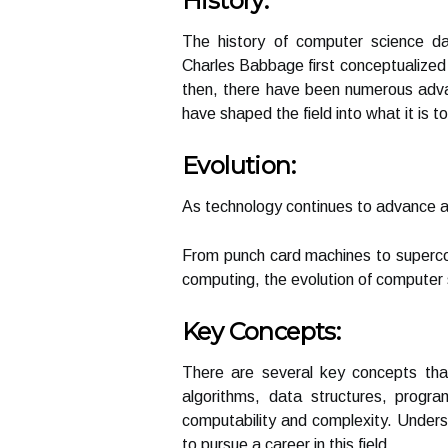
History:
The history of computer science d
Charles Babbage first conceptualized
then, there have been numerous adva
have shaped the field into what it is t
Evolution:
As technology continues to advance a
From punch card machines to supercom
computing, the evolution of computer 
Key Concepts:
There are several key concepts that
algorithms, data structures, progr
computability and complexity. Unders
to pursue a career in this field.