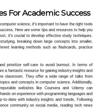
es For Academic Success
 computer science, it's important to have the right tools
uccess. Here are some tips and resources to help you
ost, it's crucial to develop effective study techniques.
 studying, breaking down large concepts into smaller,
ferent learning methods such as flashcards, practice
nd prioritize self-care to avoid burnout. In terms of
a fantastic resource for gaining industry insights and
e classroom. They offer a wide range of talks from
 topics and concepts in computer science. Additionally,
m reputable websites like Coursera and Udemy can
e hands-on experience with programming languages and
 up-to-date with industry insights and trends. Following
science community on social media, reading tech news