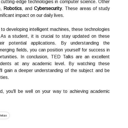
 cutting-edge technologies in computer science. Other
e
,
Robotics
, and
Cybersecurity
. These areas of study
ificant impact on our daily lives.
to developing intelligent machines, these technologies
 As a student, it is crucial to stay updated on these
eir potential applications. By understanding the
rging fields, you can position yourself for success in
rtunities. In conclusion, TED Talks are an excellent
udents at any academic level. By watching these
u'll gain a deeper understanding of the subject and be
ties.
d, you'll be well on your way to achieving academic
elax