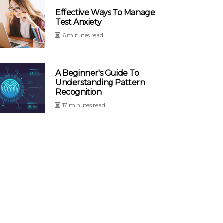
Effective Ways To Manage
Test Anxiety
6 minutes read
A Beginner's Guide To
Understanding Pattern
Recognition
17 minutes read