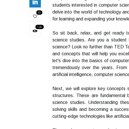
students interested in computer scienc
delve into the world of technology and
10
for learning and expanding your know
1.2k
So sit back, relax, and get ready 
science studies. Are you a student 
science? Look no further than TED Talks
and concepts that will help you exce
let's dive into the basics of computer
tremendously over the years. From 
artificial intelligence, computer scie
Next, we will explore key concepts 
structures. These are fundamental bu
science studies. Understanding thes
solving skills and becoming a success
cutting-edge technologies like artificia