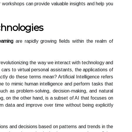
r workshops can provide valuable insights and help you
hnologies
arning
are rapidly growing fields within the realm of
evolutionizing the way we interact with technology and
 cars to virtual personal assistants, the applications of
ly do these terms mean? Artificial Intelligence refers
ine to mimic human intelligence and perform tasks that
 such as problem-solving, decision-making, and natural
, on the other hand, is a subset of AI that focuses on
om data and improve over time without being explicitly
ions and decisions based on patterns and trends in the