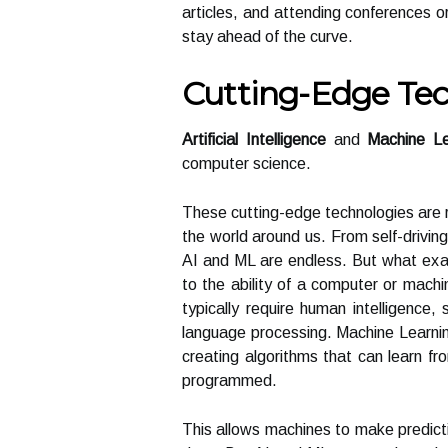
articles, and attending conferences o
stay ahead of the curve.
Cutting-Edge Tec
Artificial Intelligence
and
Machine Le
computer science.
These cutting-edge technologies are r
the world around us. From self-driving
AI and ML are endless. But what exact
to the ability of a computer or mach
typically require human intelligence,
language processing. Machine Learning
creating algorithms that can learn fr
programmed.
This allows machines to make predict